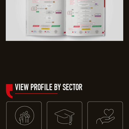
VIEW PROFILE B
Y SECTOR