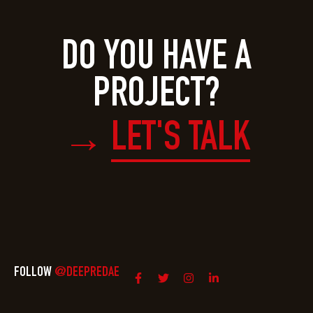
DO YOU HAVE A
PROJECT?
LET'S TALK
→
FOLLOW
@DEEPREDAE