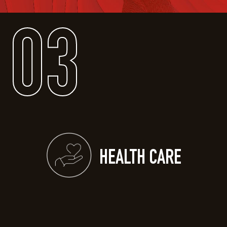
03
HEALTH CARE