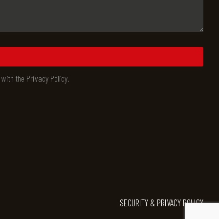
 with the Privacy Policy.
SECURITY & PRIVACY POLICY