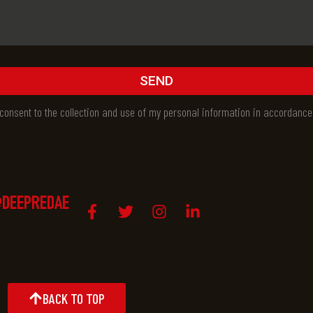
SEND
I consent to the collection and use of my personal information in accordance
DEEPREDAE
BACK TO TOP