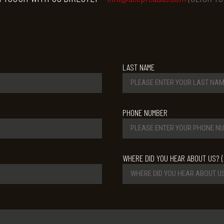
LAST NAME
PHONE NUMBER
WHERE DID YOU HEAR ABOUT US? (