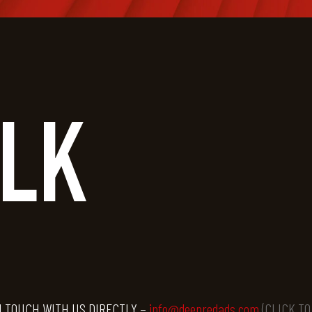
ALK
N TOUCH WITH US DIRECTLY –
info@deepredads.com
(CLICK T