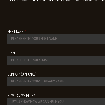
FIRST NAME
E-MAIL
COMPANY (OPTIONAL)
HOW CAN WE HELP?