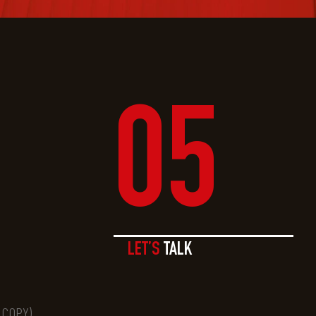
05
LET’S
TALK
O COPY)