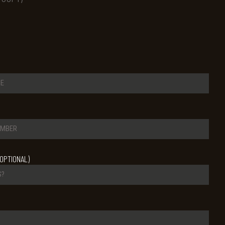
OPTIONAL)