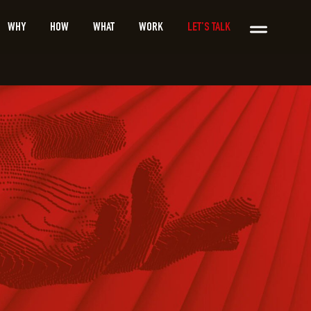
WHY
HOW
WHAT
WORK
LET’S TALK