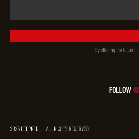
By clicking the button, 
FOLLOW
@
2023 DEEPRED
ALL RIGHTS RESERVED