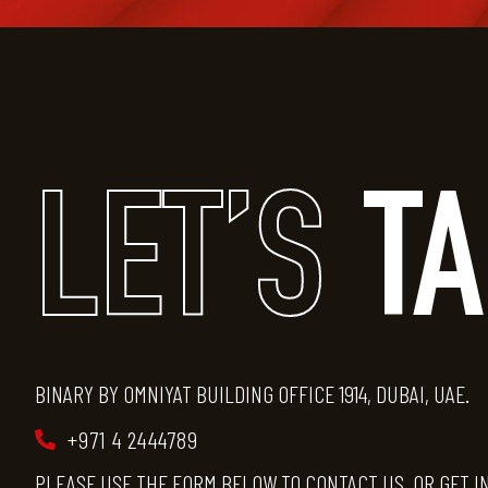
LET’S
T
BINARY BY OMNIYAT BUILDING OFFICE 1914, DUBAI, UAE.
+971 4 2444789
PLEASE USE THE FORM BELOW TO CONTACT US, OR GET I