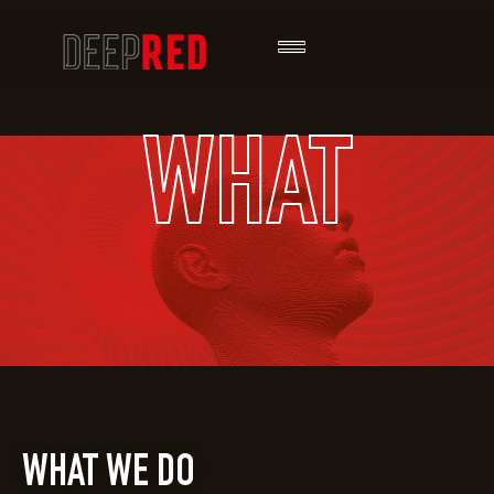
WHAT
WHAT WE DO