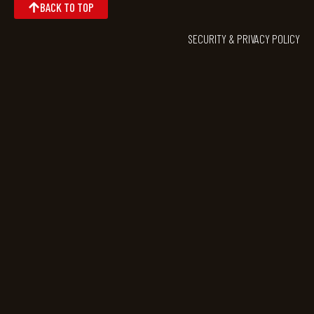
BACK TO TOP
SECURITY & PRIVACY POLICY