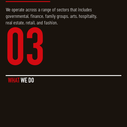
We operate across a range of sectors that includes
governmental, finance, family groups, arts, hospitality,
real estate, retail, and fashion.
03
WHAT
WE DO