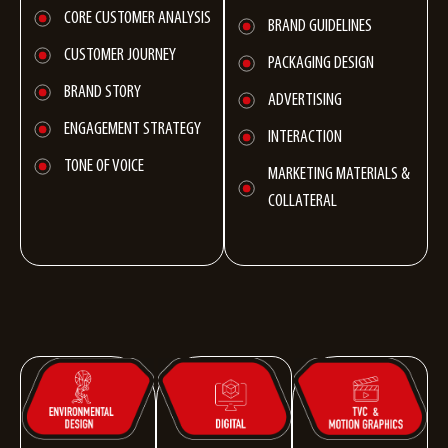
CORE CUSTOMER ANALYSIS
BRAND GUIDELINES
CUSTOMER JOURNEY
PACKAGING DESIGN
BRAND STORY
ADVERTISING
ENGAGEMENT STRATEGY
INTERACTION
TONE OF VOICE
MARKETING MATERIALS &
COLLATERAL