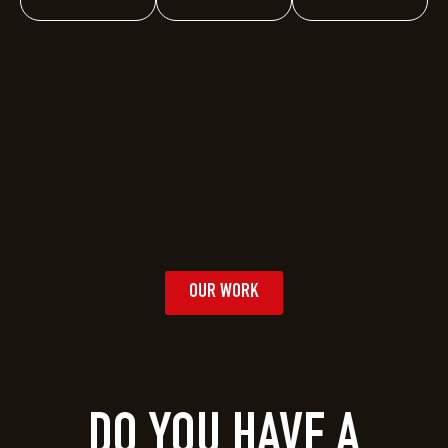
OUR WORK
DO YOU HAVE A