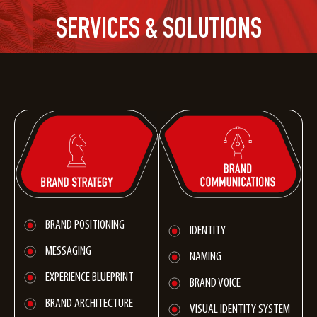
SERVICES & SOLUTIONS
BRAND POSITIONING
IDENTITY
MESSAGING
NAMING
EXPERIENCE BLUEPRINT
BRAND VOICE
BRAND ARCHITECTURE
VISUAL IDENTITY SYSTEM