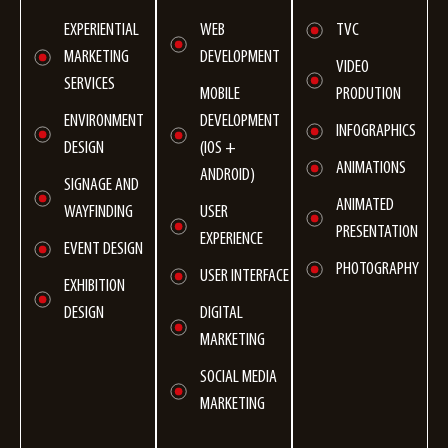
TVC
EXPERIENTIAL
WEB
MARKETING
DEVELOPMENT
VIDEO
SERVICES
PRODUTION
MOBILE
ENVIRONMENT
DEVELOPMENT
INFOGRAPHICS
DESIGN
(ІOS +
ANIMATIONS
ANDROID)
SIGNAGE AND
ANIMATED
WAYFINDING
USER
PRESENTATION
EXPERIENCE
EVENT DESIGN
PHOTOGRAPHY
USER INTERFACE
EXHIBITION
DESIGN
DIGITAL
MARKETING
SOCIAL MEDIA
MARKETING