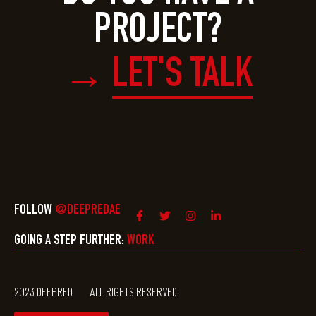
PROJECT?
LET'S TALK
→
FOLLOW
@DEEPREDAE
GOING A STEP FURTHER:
WORK
2023 DEEPRED
ALL RIGHTS RESERVED